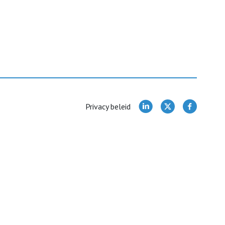
Privacy beleid