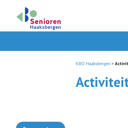
KBO Haaksbergen
>
Activi
Activitei