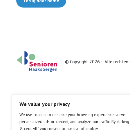
Terug naar home
© Copyright 2026
Alle rechten
We value your privacy
We use cookies to enhance your browsing experience, serve
personalized ads or content, and analyze our traffic. By clicking
"Accept All", you consent to our use of cookies.