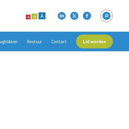
A
A
A
ugblikken
Bestuur
Contact
Lid worden