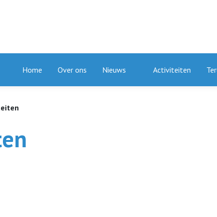
Home
Over ons
Nieuws
Activiteiten
Ter
teiten
ten